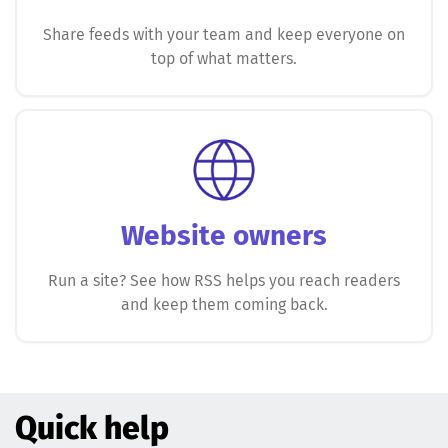
Share feeds with your team and keep everyone on
top of what matters.
Website owners
Run a site? See how RSS helps you reach readers
and keep them coming back.
Quick help