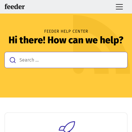
FEEDER HELP CENTER
Hi there! How can we help?