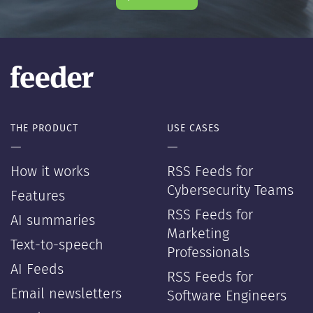
THE PRODUCT
USE CASES
—
—
How it works
RSS Feeds for
Cybersecurity Teams
Features
RSS Feeds for
AI summaries
Marketing
Text-to-speech
Professionals
AI Feeds
RSS Feeds for
Email newsletters
Software Engineers