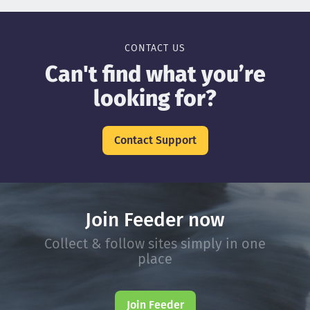
CONTACT US
Can't find what you’re
looking for?
Contact Support
Join Feeder now
Collect & follow sites simply in one
place
Join Feeder