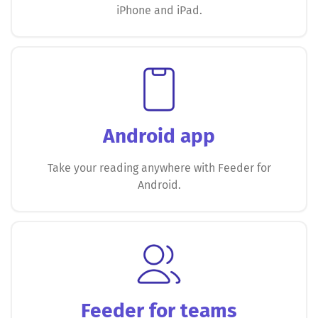
iPhone and iPad.
Android app
Take your reading anywhere with Feeder for
Android.
Feeder for teams