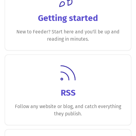
Getting started
New to Feeder? Start here and you'll be up and
reading in minutes.
RSS
Follow any website or blog, and catch everything
they publish.