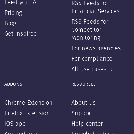
Feed your AI
RSS Feeds for
Financial Services
Pricing
RSS Feeds for
Blog
Competitor
Get inspired
Monitoring
For news agencies
For compliance
All use cases →
ADDONS
RESOURCES
—
—
Chrome Extension
About us
Firefox Extension
Support
iOS app
Help center