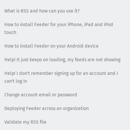
What is RSS and how can you use it?
How to install Feeder for your iPhone, iPad and iPod
touch
How to install Feeder on your Android device
Help! It just keeps on loading, my feeds are not showing
Help! I don't remember signing up for an account and I
can't log in
Change account email or password
Deploying Feeder across an organization
Validate my RSS file