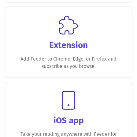
Extension
Add Feeder to Chrome, Edge, or Firefox and
subscribe as you browse.
iOS app
Take your reading anywhere with Feeder for