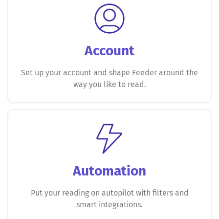
Account
Set up your account and shape Feeder around the
way you like to read.
Automation
Put your reading on autopilot with filters and
smart integrations.