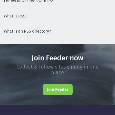
Follow news feeds with RSS
What is RSS?
What is an RSS directory?
Join Feeder now
Collect & follow sites simply in one
place
Join Feeder