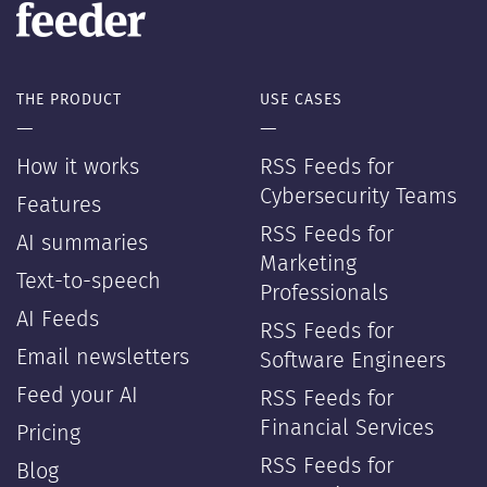
THE PRODUCT
USE CASES
—
—
How it works
RSS Feeds for
Cybersecurity Teams
Features
RSS Feeds for
AI summaries
Marketing
Text-to-speech
Professionals
AI Feeds
RSS Feeds for
Email newsletters
Software Engineers
Feed your AI
RSS Feeds for
Financial Services
Pricing
RSS Feeds for
Blog