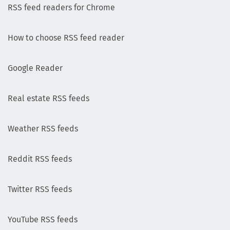
RSS feed readers for Chrome
How to choose RSS feed reader
Google Reader
Real estate RSS feeds
Weather RSS feeds
Reddit RSS feeds
Twitter RSS feeds
YouTube RSS feeds