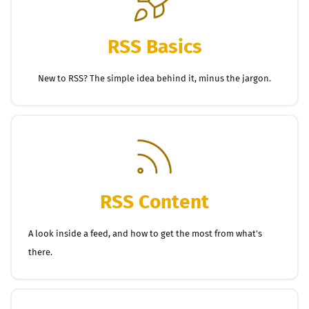
RSS Basics
New to RSS? The simple idea behind it, minus the jargon.
RSS Content
A look inside a feed, and how to get the most from what's
there.