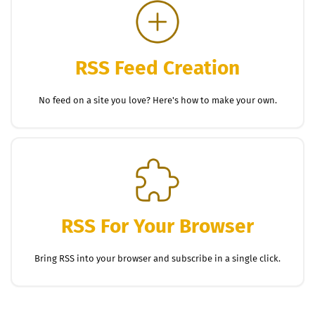
RSS Feed Creation
No feed on a site you love? Here's how to make your own.
RSS For Your Browser
Bring RSS into your browser and subscribe in a single click.