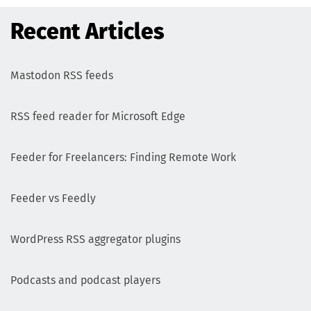
Recent Articles
Mastodon RSS feeds
RSS feed reader for Microsoft Edge
Feeder for Freelancers: Finding Remote Work
Feeder vs Feedly
WordPress RSS aggregator plugins
Podcasts and podcast players