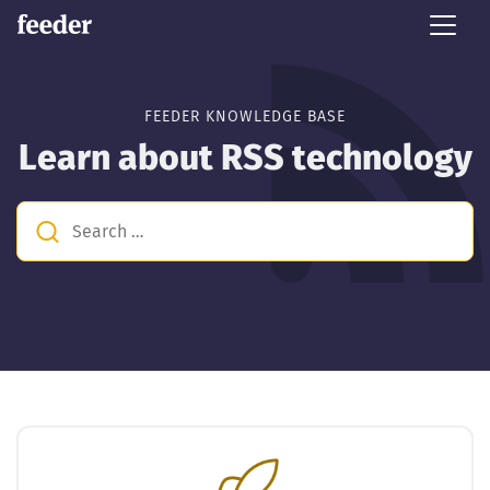
FEEDER KNOWLEDGE BASE
Learn about RSS technology