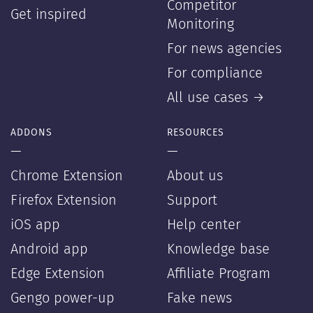
Competitor
Get inspired
Monitoring
For news agencies
For compliance
All use cases →
ADDONS
RESOURCES
—
—
Chrome Extension
About us
Firefox Extension
Support
iOS app
Help center
Android app
Knowledge base
Edge Extension
Affiliate Program
Gengo power-up
Fake news