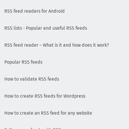
RSS feed readers for Android
RSS lists - Popular and useful RSS feeds
RSS feed reader – What is it and how does it work?
Popular RSS feeds
How to validate RSS feeds
How to create RSS feeds for Wordpress
How to create an RSS feed for any website