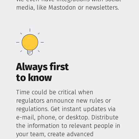
media, like Mastodon or newsletters.
Always first
to know
Time could be critical when
regulators announce new rules or
regulations. Get instant updates via
e-mail, phone, or desktop. Distribute
the information to relevant people in
your team, create advanced