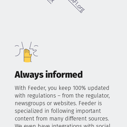
Always informed
With Feeder, you keep 100% updated
with regulations – from the regulator,
newsgroups or websites. Feeder is
specialized in following important
content from many different sources.
We even have integrations with social