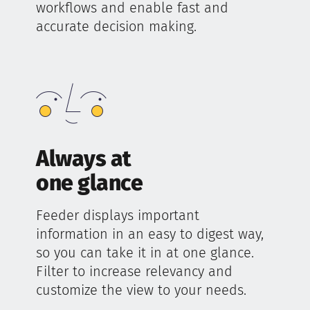
workflows and enable fast and
accurate decision making.
Always at
one glance
Feeder displays important
information in an easy to digest way,
so you can take it in at one glance.
Filter to increase relevancy and
customize the view to your needs.