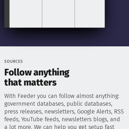
SOURCES
Follow anything
that matters
With Feeder you can follow almost anything:
government databases, public databases,
press releases, newsletters, Google Alerts, RSS
feeds, YouTube feeds, newsletters blogs, and
a lot more. We can help you get setup fast