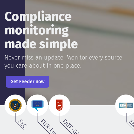
Compliance
monitoring
made simple
Never miss an update. Monitor every source
you care about in one place.
Get Feeder now
SEC
EUR-Lex
FATF-GAFI.org
E