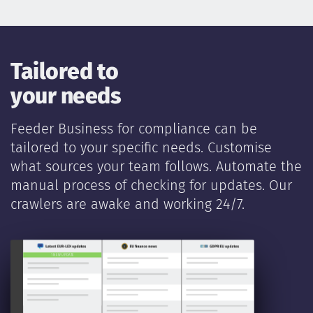
Tailored to
your needs
Feeder Business for compliance can be
tailored to your specific needs. Customise
what sources your team follows. Automate the
manual process of checking for updates. Our
crawlers are awake and working 24/7.
New legislat
1 NEW UPDATE
PUBLISHED 1 MIN AGO