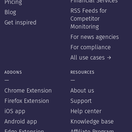
Financial Services
Pricing
RSS Feeds for
Blog
Competitor
Get inspired
Monitoring
For news agencies
For compliance
All use cases →
ADDONS
RESOURCES
—
—
Chrome Extension
About us
Firefox Extension
Support
iOS app
Help center
Android app
Knowledge base