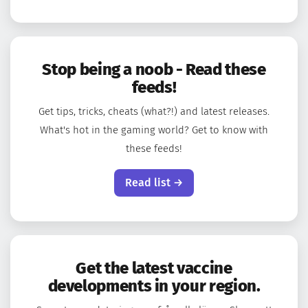
Stop being a noob - Read these
feeds!
Get tips, tricks, cheats (what?!) and latest releases.
What's hot in the gaming world? Get to know with
these feeds!
Read list →
Get the latest vaccine
developments in your region.