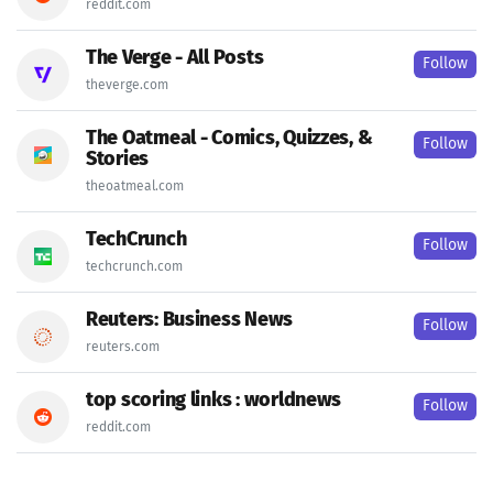
reddit.com
The Verge - All Posts
Follow
theverge.com
The Oatmeal - Comics, Quizzes, &
Follow
Stories
theoatmeal.com
TechCrunch
Follow
techcrunch.com
Reuters: Business News
Follow
reuters.com
top scoring links : worldnews
Follow
reddit.com