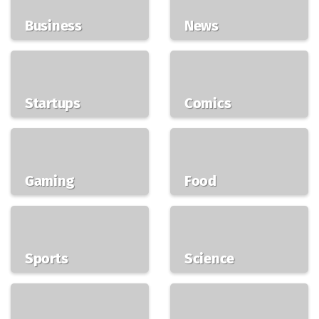
Business
News
Startups
Comics
Gaming
Food
Sports
Science