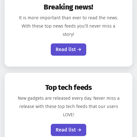
Breaking news!
It is more important than ever to read the news.
With these top news feeds you'll never miss a
story!
Read list →
Top tech feeds
New gadgets are released every day. Never miss a
release with these top tech feeds that our users
LOVE!
Read list →