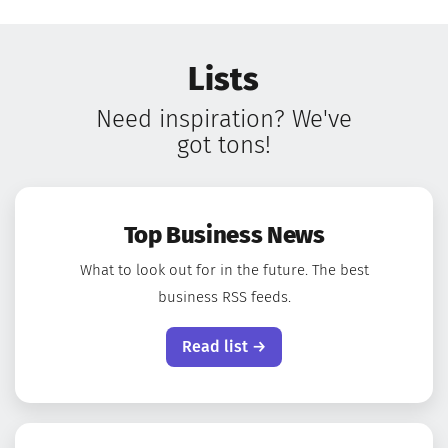
Lists
Need inspiration? We've
got tons!
Top Business News
What to look out for in the future. The best
business RSS feeds.
Read list →