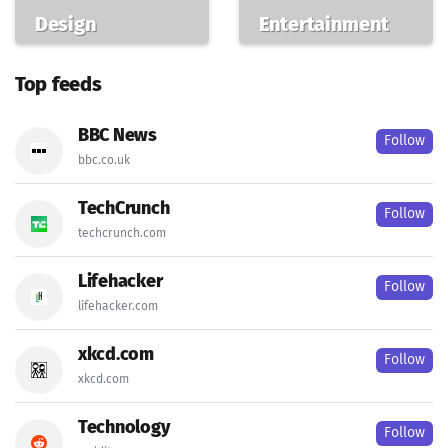
Design
Entertainment
Top feeds
BBC News
Follow
bbc.co.uk
TechCrunch
Follow
techcrunch.com
Lifehacker
Follow
lifehacker.com
xkcd.com
Follow
xkcd.com
Technology
Follow