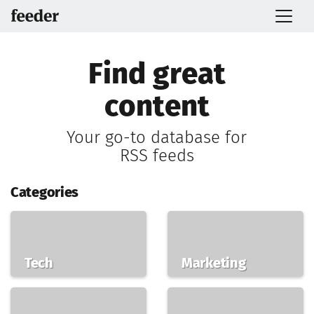
Find great
content
Your go-to database for
RSS feeds
Categories
Tech
Marketing