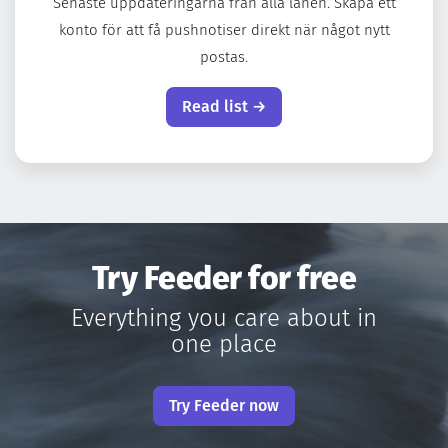
Senaste uppdateringarna från alla länen. Skapa ett
konto för att få pushnotiser direkt när något nytt
postas.
Read list →
Try Feeder for free
Everything you care about in
one place
Try Feeder now