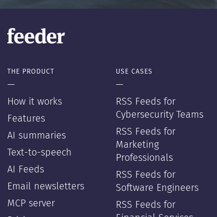
THE PRODUCT
USE CASES
—
—
How it works
RSS Feeds for
Cybersecurity Teams
Features
RSS Feeds for
AI summaries
Marketing
Text-to-speech
Professionals
AI Feeds
RSS Feeds for
Email newsletters
Software Engineers
MCP server
RSS Feeds for