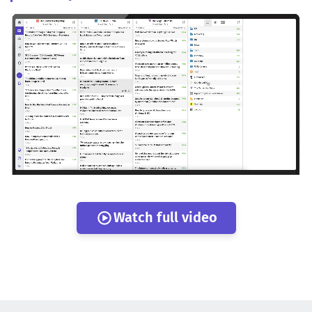
Watch full video