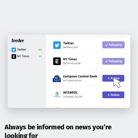
Always be informed on news you’re
looking for