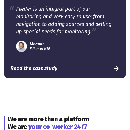
Feeder is an integral part of our
monitoring and very easy to use; from
navigation to adding sources and setting
up special needs for monitoring.
Magnus
Editor at NTB
Read the case study
We are more than a platform
We are
your co-worker 24/7