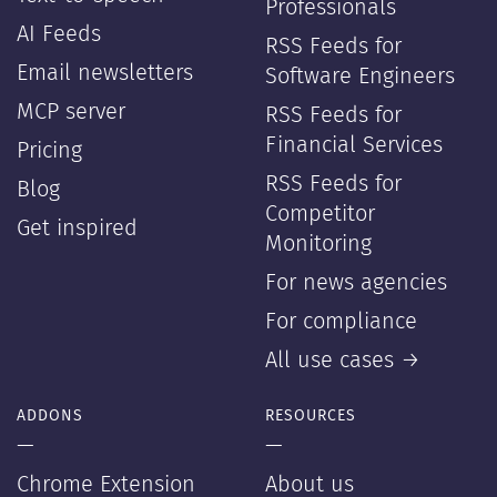
Professionals
AI Feeds
RSS Feeds for
Email newsletters
Software Engineers
MCP server
RSS Feeds for
Financial Services
Pricing
RSS Feeds for
Blog
Competitor
Get inspired
Monitoring
For news agencies
For compliance
All use cases →
ADDONS
RESOURCES
—
—
Chrome Extension
About us