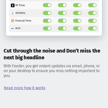
Cut through the noise and Don’t miss the
next big headline
With Feeder, you get instant updates via email, phone, or
on your desktop to ensure you miss nothing important to
you.
Read more how it works