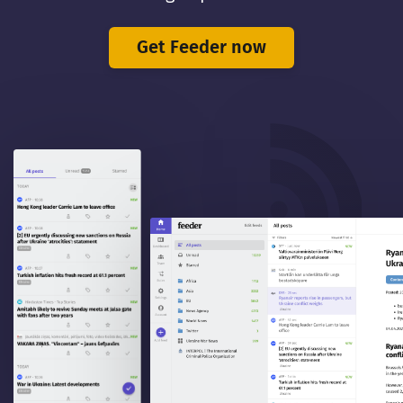
Get Feeder now