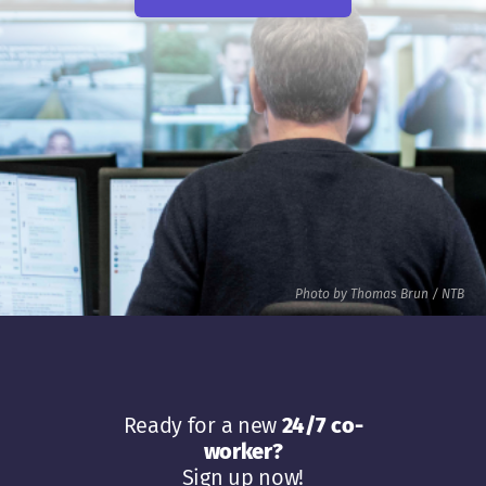
Photo by Thomas Brun / NTB
Ready for a new
24/7 co-
worker?
Sign up now!