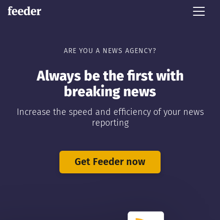
ARE YOU A NEWS AGENCY?
Always be the first with
breaking news
Increase the speed and efficiency of your news
reporting
Get Feeder now