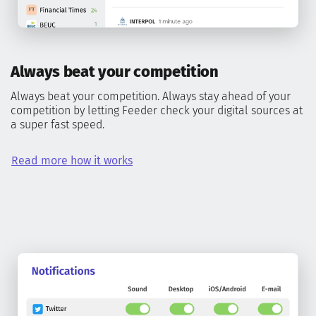
Always beat your competition
Always beat your competition. Always stay ahead of your
competition by letting Feeder check your digital sources at
a super fast speed.
Read more how it works