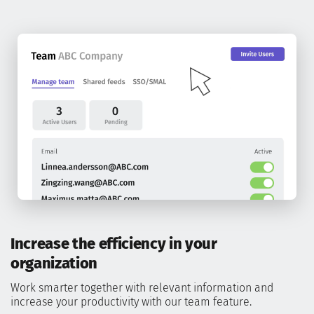
Increase the efficiency in your
organization
Work smarter together with relevant information and
increase your productivity with our team feature.