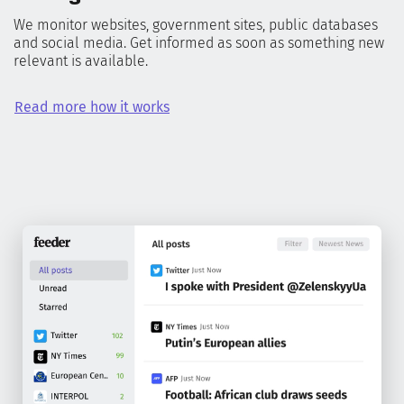
We monitor websites, government sites, public databases
and social media. Get informed as soon as something new
relevant is available.
Read more how it works