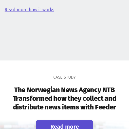
Read more how it works
CASE STUDY
The Norwegian News Agency NTB
Transformed how they collect and
distribute news items with Feeder
Read more