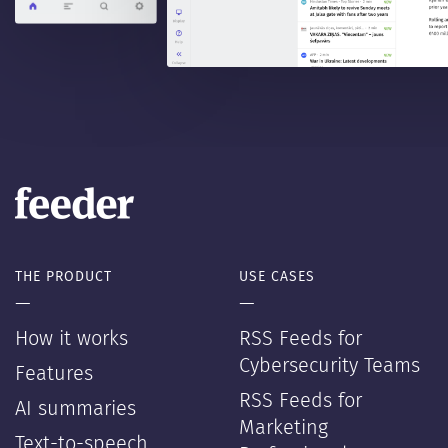
THE PRODUCT
USE CASES
—
—
How it works
RSS Feeds for
Cybersecurity Teams
Features
RSS Feeds for
AI summaries
Marketing
Text-to-speech