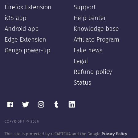
Firefox Extension
Support
iOS app
Help center
Android app
Knowledge base
Edge Extension
Affiliate Program
Gengo power-up
Fake news
Legal
Refund policy
Status
COPYRIGHT © 2026
This site is protected by reCAPTCHA and the Google
Privacy Policy