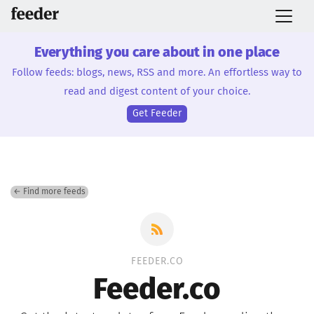
Everything you care about in one place
Follow feeds: blogs, news, RSS and more. An effortless way to
read and digest content of your choice.
Get Feeder
← Find more feeds
FEEDER.CO
Feeder.co