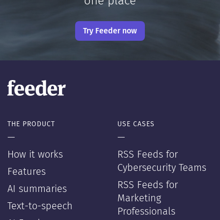
one place
Try Feeder now
THE PRODUCT
USE CASES
—
—
How it works
RSS Feeds for
Cybersecurity Teams
Features
RSS Feeds for
AI summaries
Marketing
Text-to-speech
Professionals