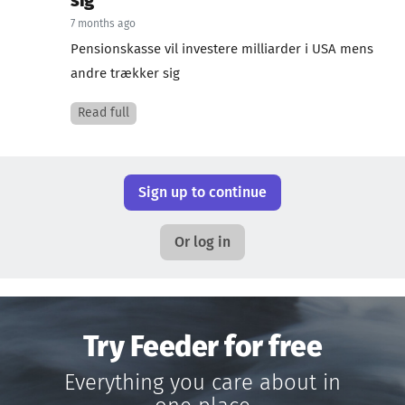
sig
7 months ago
Pensionskasse vil investere milliarder i USA mens
andre trækker sig
Read full
Sign up to continue
Or log in
Try Feeder for free
Everything you care about in