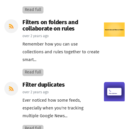
Read full
Filters on folders and
collaborate on rules
over 2 years ago
Remember how you can use
collections and rules together to create
smart...
Read full
Filter duplicates
over 2 years ago
Ever noticed how some feeds,
especially when you're tracking
multiple Google News...
Read full