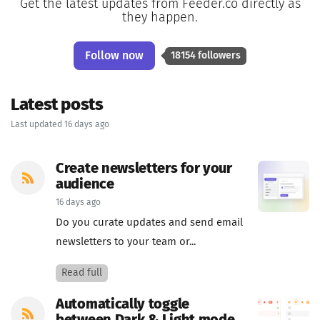
Get the latest updates from Feeder.co directly as
they happen.
Follow now
18154 followers
Latest posts
Last updated 16 days ago
Create newsletters for your
audience
16 days ago
Do you curate updates and send email
newsletters to your team or...
Read full
Automatically toggle