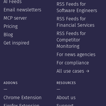
AI Feeds
RSS Feeds for
Email newsletters
Software Engineers
MCP server
RSS Feeds for
Financial Services
Pricing
RSS Feeds for
Blog
Competitor
Get inspired
Monitoring
For news agencies
For compliance
All use cases →
ADDONS
RESOURCES
—
—
Chrome Extension
About us