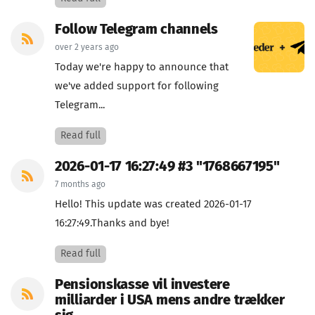
Follow Telegram channels
over 2 years ago
Today we're happy to announce that
we've added support for following
Telegram...
Read full
2026-01-17 16:27:49 #3 "1768667195"
7 months ago
Hello! This update was created 2026-01-17
16:27:49.Thanks and bye!
Read full
Pensionskasse vil investere
milliarder i USA mens andre trækker