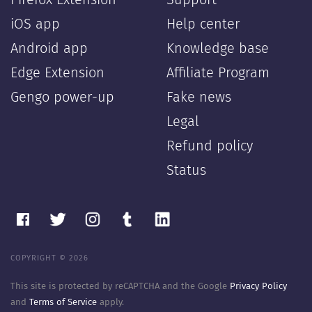
Firefox Extension
Support
iOS app
Help center
Android app
Knowledge base
Edge Extension
Affiliate Program
Gengo power-up
Fake news
Legal
Refund policy
Status
COPYRIGHT © 2026
This site is protected by reCAPTCHA and the Google
Privacy Policy
and
Terms of Service
apply.