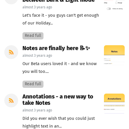
between Dark & Light mode
almost 3 years ago
Let's face it - you guys can't get enough
of our Holiday...
Read full
Notes are finally here 📝✨
almost 3 years ago
Our Beta users loved it - and we know
you will too....
Read full
Annotations - a new way to
take Notes
almost 3 years ago
Did you ever wish that you could just
highlight text in an...